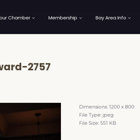
our Chamber
Membership
Bay Area Info
ard-2757
Dimensions:
1200 x 800
File Type:
jpeg
File Size:
551 KB