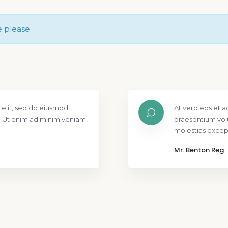
e please.
 elit, sed do eiusmod
At vero eos et a
. Ut enim ad minim veniam,
praesentium vol
molestias except
Mr. Benton Reg