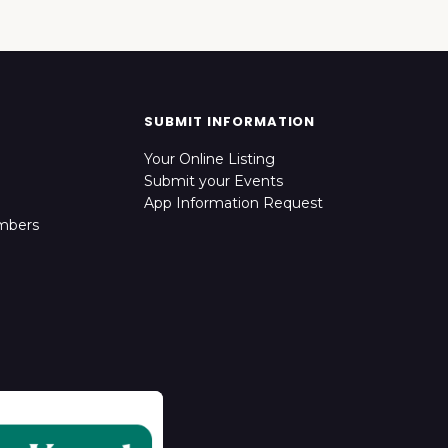
SUBMIT INFORMATION
Your Online Listing
Submit your Events
App Information Request
mbers