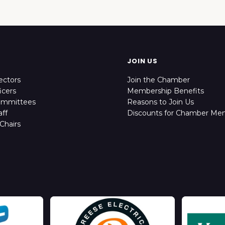
JOIN US
ectors
Join the Chamber
icers
Membership Benefits
ommittees
Reasons to Join Us
ff
Discounts for Chamber Me
Chairs