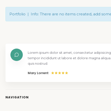
Portfolio | Info: There are no items created, add som
Lorem ipsum dolor sit amet, consectetur adipisicing
tempor incididunt ut labore et dolore magna aliqua
quis nostrud.
Mary Lorrent
NAVIGATION