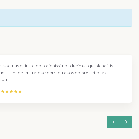
ccusamus et iusto odio dignissimos ducimus qui blanditiis
uptatum deleniti atque corrupti quos dolores et quas
uri.