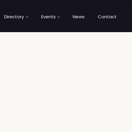
Directory
Events
News
Contact