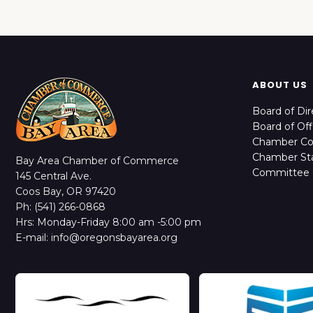
ABOUT US
Board of Dir
Board of Off
Chamber C
Chamber Sta
Bay Area Chamber of Commerce
Committee 
145 Central Ave.
Coos Bay, OR 97420
Ph: (541) 266-0868
Hrs: Monday-Friday 8:00 am -5:00 pm
E-mail: info@oregonsbayarea.org