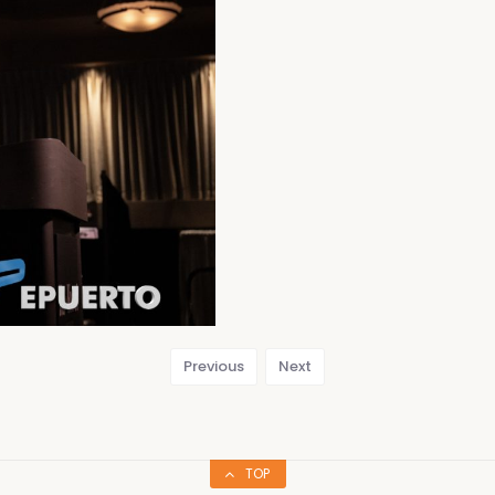
Previous
Next
TOP