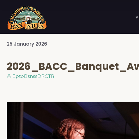
Y
25
January
2026
2026_BACC_Banquet_Aw
EptoBsnssDRCTR