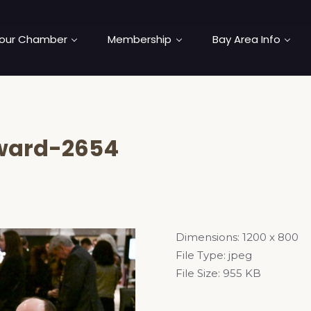
our Chamber
Membership
Bay Area Info
ward-2654
Dimensions:
1200 x 800
File Type:
jpeg
File Size:
955 KB