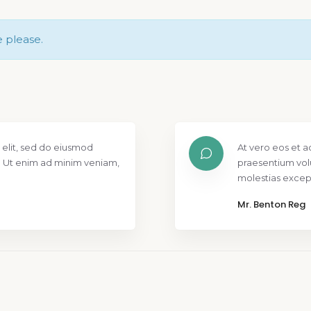
e please.
 elit, sed do eiusmod
At vero eos et a
. Ut enim ad minim veniam,
praesentium vol
molestias except
Mr. Benton Reg