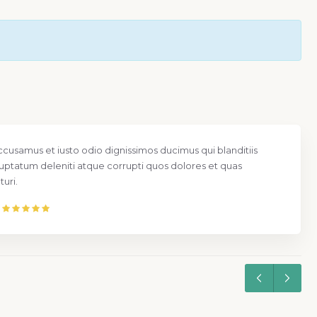
ccusamus et iusto odio dignissimos ducimus qui blanditiis
uptatum deleniti atque corrupti quos dolores et quas
uri.