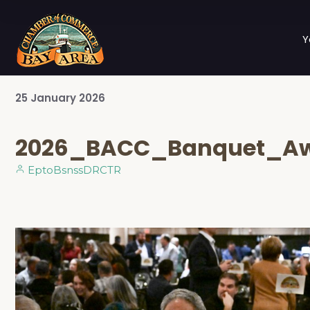
Y
25
January
2026
2026_BACC_Banquet_A
EptoBsnssDRCTR