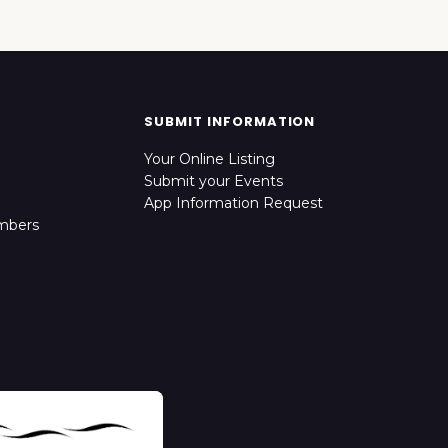
SUBMIT INFORMATION
Your Online Listing
Submit your Events
App Information Request
mbers