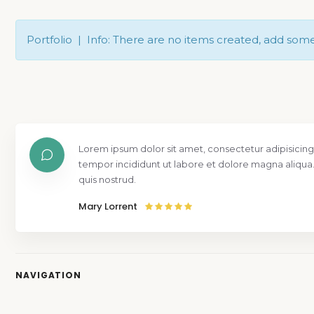
Portfolio | Info: There are no items created, add som
Lorem ipsum dolor sit amet, consectetur adipisicing
tempor incididunt ut labore et dolore magna aliqua
quis nostrud.
Mary Lorrent
NAVIGATION