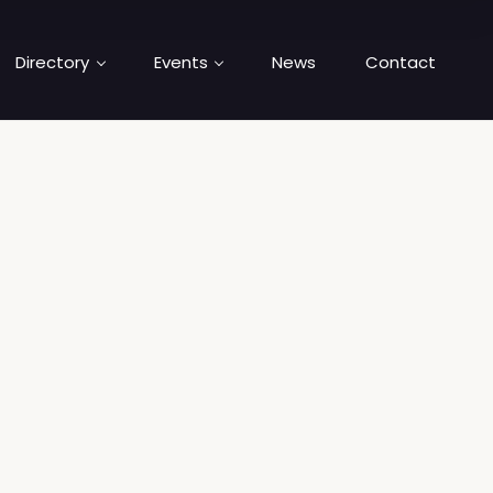
Directory
Events
News
Contact