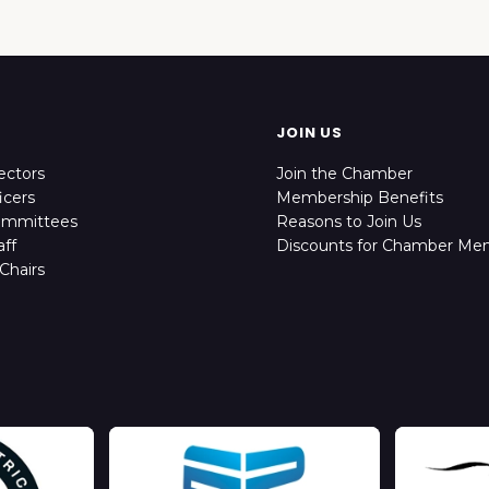
JOIN US
ectors
Join the Chamber
icers
Membership Benefits
ommittees
Reasons to Join Us
ff
Discounts for Chamber Me
Chairs