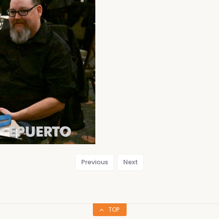
Previous
Next
TOP