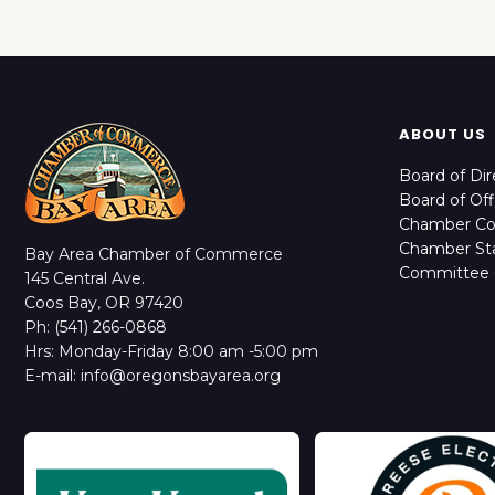
ABOUT US
Board of Dir
Board of Off
Chamber C
Chamber Sta
Bay Area Chamber of Commerce
Committee 
145 Central Ave.
Coos Bay, OR 97420
Ph: (541) 266-0868
Hrs: Monday-Friday 8:00 am -5:00 pm
E-mail: info@oregonsbayarea.org