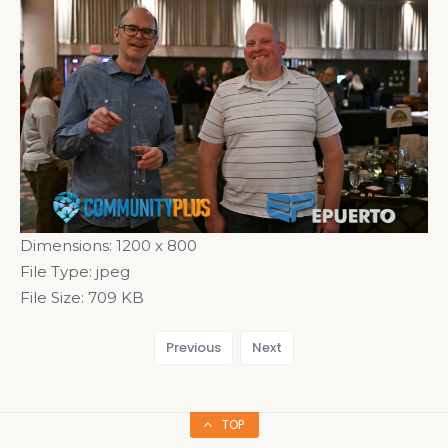
Dimensions:
1200 x 800
File Type:
jpeg
File Size:
709 KB
Previous
Next
TOP