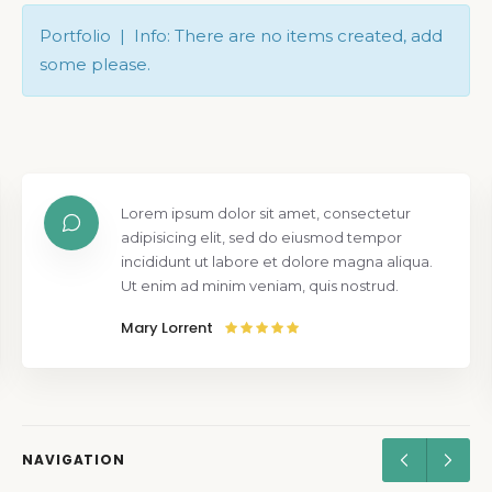
Portfolio | Info: There are no items created, add
some please.
Lorem ipsum dolor sit amet, consectetur
adipisicing elit, sed do eiusmod tempor
incididunt ut labore et dolore magna aliqua.
Ut enim ad minim veniam, quis nostrud.
Mary Lorrent
NAVIGATION