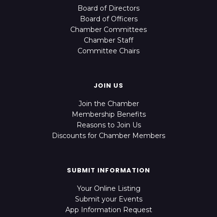
Board of Directors
Board of Officers
Chamber Committees
Chamber Staff
Committee Chairs
JOIN US
Join the Chamber
Membership Benefits
Reasons to Join Us
Discounts for Chamber Members
SUBMIT INFORMATION
Your Online Listing
Submit your Events
App Information Request