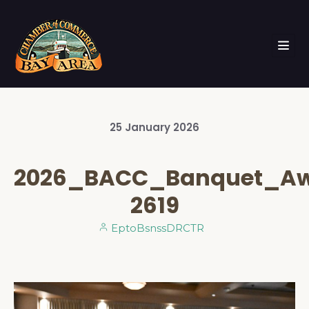
25
January
2026
2026_BACC_Banquet_A
2619
EptoBsnssDRCTR