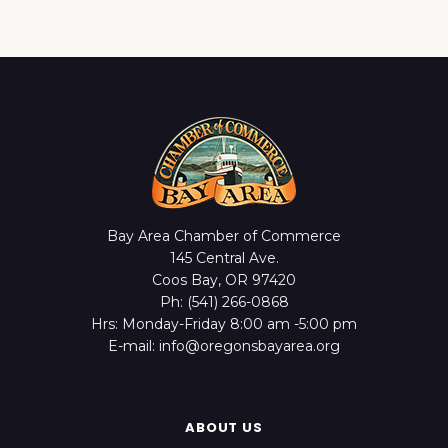
Bay Area Chamber of Commerce
145 Central Ave.
Coos Bay, OR 97420
Ph: (541) 266-0868
Hrs: Monday-Friday 8:00 am -5:00 pm
E-mail: info@oregonsbayarea.org
ABOUT US