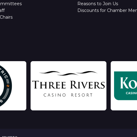
ommittees
Reasons to Join Us
ff
Discounts for Chamber Me
Chairs