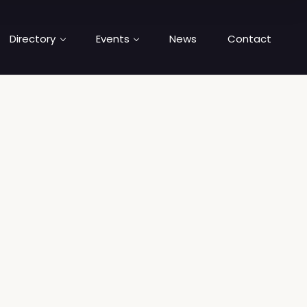
Directory
Events
News
Contact