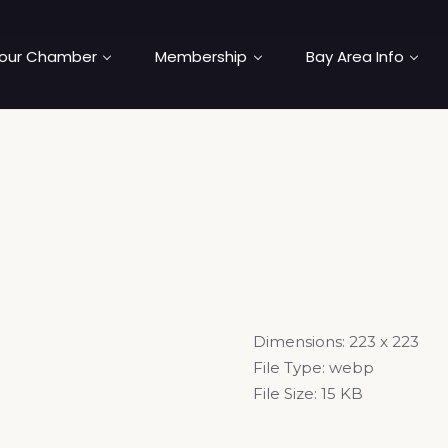
our Chamber
Membership
Bay Area Info
Dimensions:
223 x 223
File Type:
webp
File Size:
15 KB