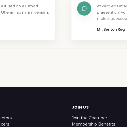
 elit, sed do eiusmod
At vero eos et a
. Ut enim ad minim veniam,
praesentium vol
molestias except
Mr. Benton Reg
JOIN US
ectors
Join the Chamber
icers
Membership Benefits