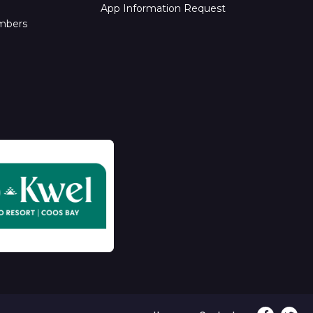
App Information Request
mbers