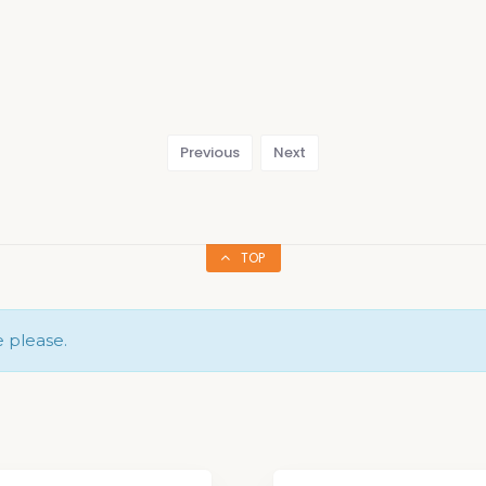
Previous
Next
TOP
e please.