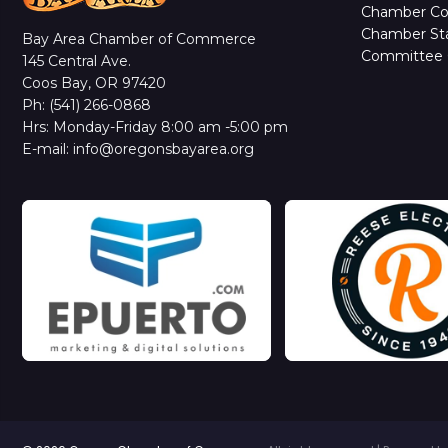
Chamber C
Chamber Sta
Bay Area Chamber of Commerce
Committee 
145 Central Ave.
Coos Bay, OR 97420
Ph: (541) 266-0868
Hrs: Monday-Friday 8:00 am -5:00 pm
E-mail: info@oregonsbayarea.org