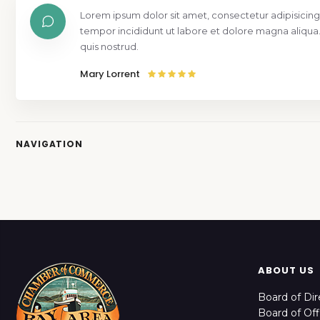
Lorem ipsum dolor sit amet, consectetur adipisicing
tempor incididunt ut labore et dolore magna aliqua
quis nostrud.
Mary Lorrent
NAVIGATION
ABOUT US
Board of Dir
Board of Off