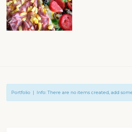
Portfolio | Info: There are no items created, add som