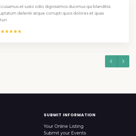
ccusamus et iusto odio dignissimos ducimus qui blanditiis
uptatum deleniti atque corrupti quos dolores et quas
uri.
SUBMIT INFORMATION
Your Online Listing
Submit your Events