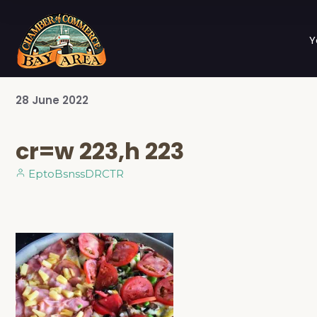
Y
28
June
2022
cr=w 223,h 223
EptoBsnssDRCTR