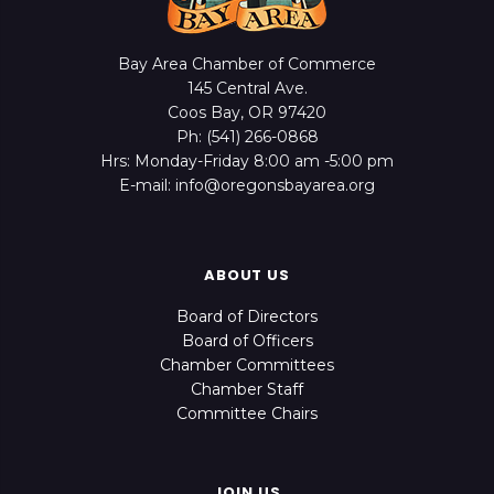
Bay Area Chamber of Commerce
145 Central Ave.
Coos Bay, OR 97420
Ph: (541) 266-0868
Hrs: Monday-Friday 8:00 am -5:00 pm
E-mail: info@oregonsbayarea.org
ABOUT US
Board of Directors
Board of Officers
Chamber Committees
Chamber Staff
Committee Chairs
JOIN US