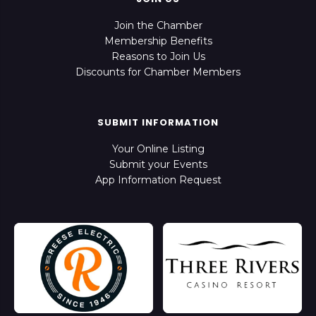
Join the Chamber
Membership Benefits
Reasons to Join Us
Discounts for Chamber Members
SUBMIT INFORMATION
Your Online Listing
Submit your Events
App Information Request