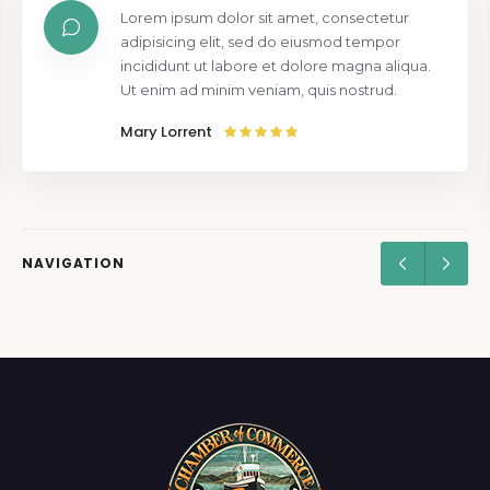
Lorem ipsum dolor sit amet, consectetur
adipisicing elit, sed do eiusmod tempor
incididunt ut labore et dolore magna aliqua.
Ut enim ad minim veniam, quis nostrud.
Mary Lorrent
NAVIGATION