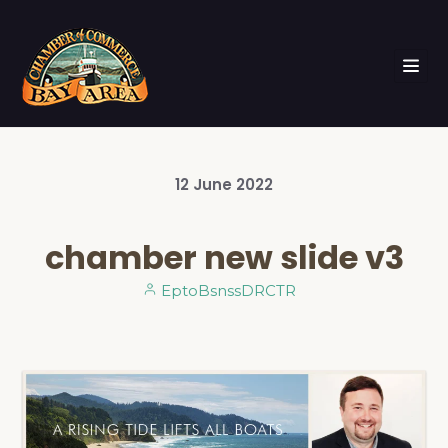
12
June
2022
chamber new slide v3
EptoBsnssDRCTR