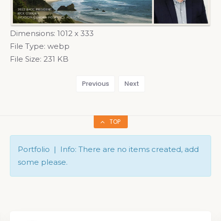
Dimensions:
1012 x 333
File Type:
webp
File Size:
231 KB
Previous
Next
TOP
Portfolio | Info: There are no items created, add
some please.