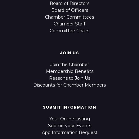
Board of Directors
Board of Officers
Chamber Committees
Chamber Staff
Committee Chairs
JOIN US
Join the Chamber
Membership Benefits
Reasons to Join Us
Discounts for Chamber Members
SUBMIT INFORMATION
Your Online Listing
Submit your Events
App Information Request