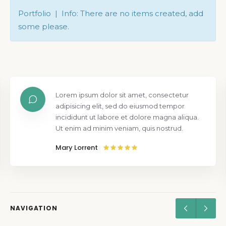
Portfolio | Info: There are no items created, add
some please.
Lorem ipsum dolor sit amet, consectetur
adipisicing elit, sed do eiusmod tempor
incididunt ut labore et dolore magna aliqua.
Ut enim ad minim veniam, quis nostrud.
Mary Lorrent
NAVIGATION