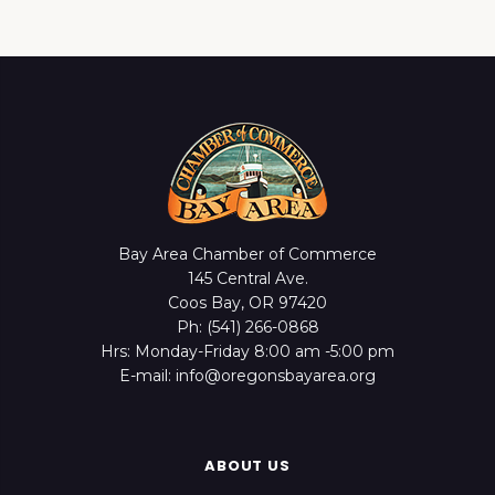
Bay Area Chamber of Commerce
145 Central Ave.
Coos Bay, OR 97420
Ph: (541) 266-0868
Hrs: Monday-Friday 8:00 am -5:00 pm
E-mail: info@oregonsbayarea.org
ABOUT US