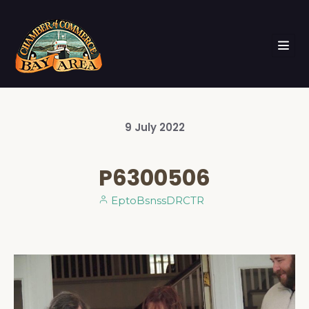
9
July
2022
P6300506
EptoBsnssDRCTR