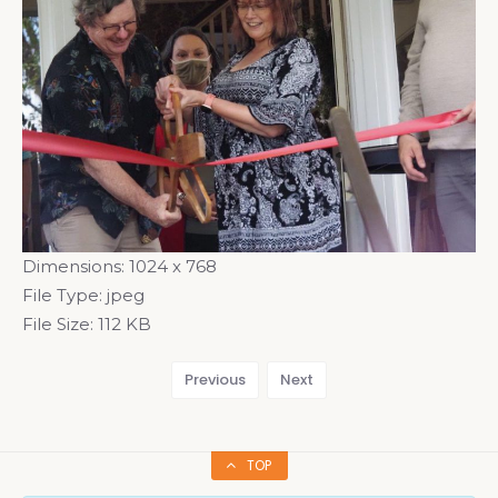
Dimensions:
1024 x 768
File Type:
jpeg
File Size:
112 KB
Previous
Next
TOP