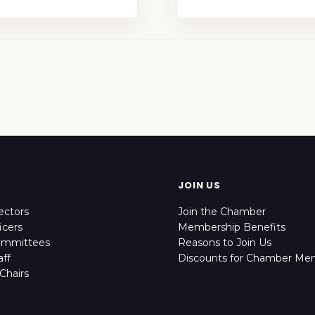
JOIN US
ectors
Join the Chamber
icers
Membership Benefits
ommittees
Reasons to Join Us
ff
Discounts for Chamber Me
Chairs