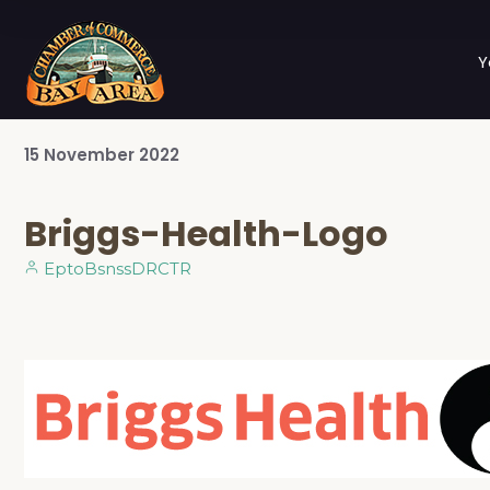
Y
15
November
2022
Briggs-Health-Logo
EptoBsnssDRCTR