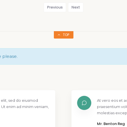
Previous
Next
TOP
e please.
 elit, sed do eiusmod
At vero eos et a
. Ut enim ad minim veniam,
praesentium vol
molestias except
Mr. Benton Reg