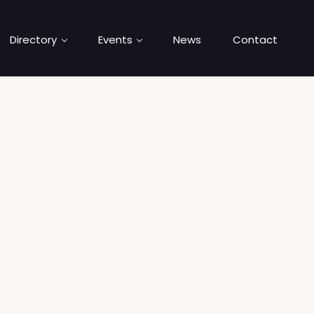
Directory
Events
News
Contact