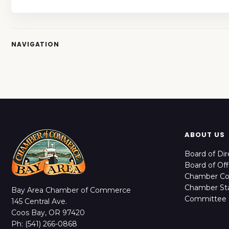
NAVIGATION
ABOUT US
Board of Dir
Board of Off
Chamber C
Chamber Sta
Bay Area Chamber of Commerce
Committee 
145 Central Ave.
Coos Bay, OR 97420
Ph: (541) 266-0868