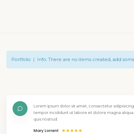
Portfolio | Info: There are no items created, add som
Lorem ipsum dolor sit amet, consectetur adipisicing
tempor incididunt ut labore et dolore magna aliqua
quis nostrud.
Mary Lorrent