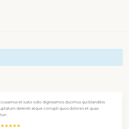
ccusamus et iusto odio dignissimos ducimus qui blanditiis
uptatum deleniti atque corrupti quos dolores et quas
uri.