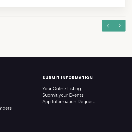
SUBMIT INFORMATION
Your Online Listing
Submit your Events
App Information Request
mbers