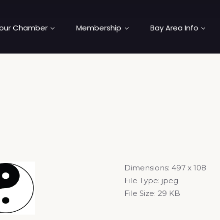
our Chamber
Membership
Bay Area Info
Dimensions:
497 x 108
File Type:
jpeg
File Size:
29 KB