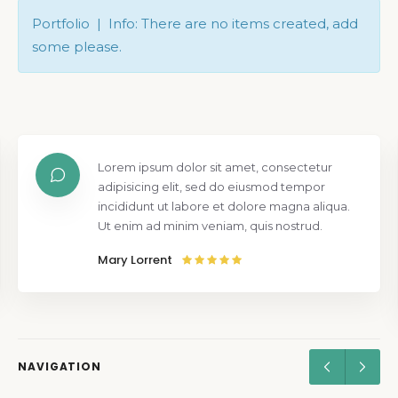
Portfolio | Info: There are no items created, add
some please.
Lorem ipsum dolor sit amet, consectetur
adipisicing elit, sed do eiusmod tempor
incididunt ut labore et dolore magna aliqua.
Ut enim ad minim veniam, quis nostrud.
Mary Lorrent
NAVIGATION