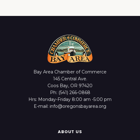
Bay Area Chamber of Commerce
145 Central Ave.
Coos Bay, OR 97420
Ph: (541) 266-0868
Hrs: Monday-Friday 8:00 am -5:00 pm
E-mail: info@oregonsbayarea.org
ABOUT US