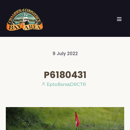
9
July
2022
P6180431
EptoBsnssDRCTR