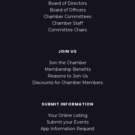
Board of Directors
Board of Officers
Chamber Committees
Chamber Staff
Committee Chairs
JOIN US
Join the Chamber
Membership Benefits
Reasons to Join Us
Discounts for Chamber Members
SUBMIT INFORMATION
Your Online Listing
Submit your Events
App Information Request