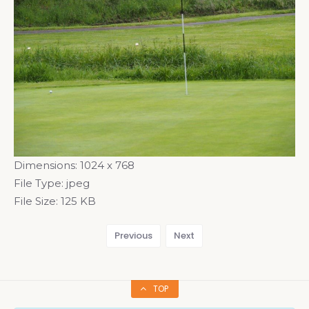
Dimensions:
1024 x 768
File Type:
jpeg
File Size:
125 KB
Previous
Next
TOP