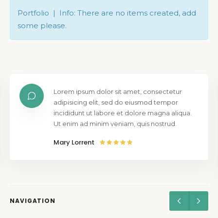
Portfolio | Info: There are no items created, add
some please.
Lorem ipsum dolor sit amet, consectetur
adipisicing elit, sed do eiusmod tempor
incididunt ut labore et dolore magna aliqua.
Ut enim ad minim veniam, quis nostrud.
Mary Lorrent
NAVIGATION