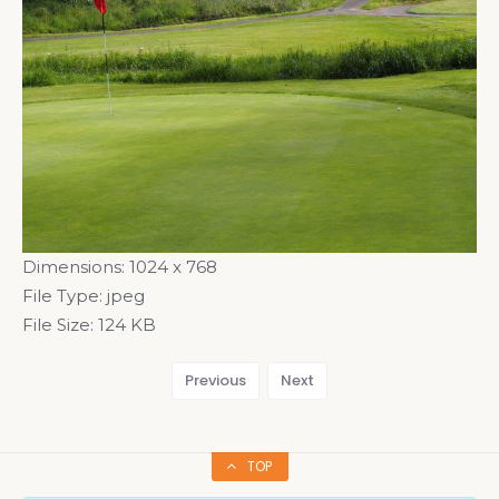
Dimensions:
1024 x 768
File Type:
jpeg
File Size:
124 KB
Previous
Next
TOP