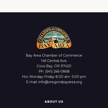
Bay Area Chamber of Commerce
145 Central Ave.
Coos Bay, OR 97420
Ph: (541) 266-0868
Hrs: Monday-Friday 8:00 am -5:00 pm
E-mail: info@oregonsbayarea.org
ABOUT US