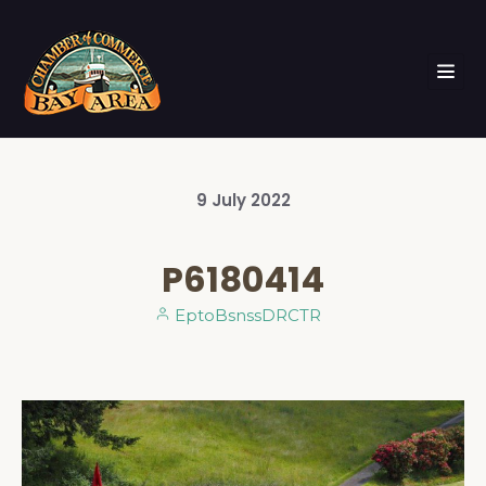
9
July
2022
P6180414
EptoBsnssDRCTR