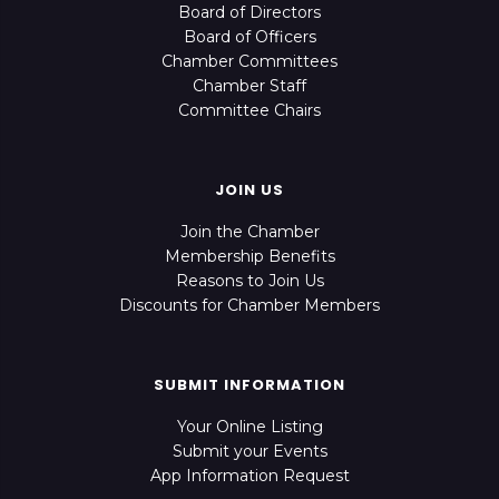
Board of Directors
Board of Officers
Chamber Committees
Chamber Staff
Committee Chairs
JOIN US
Join the Chamber
Membership Benefits
Reasons to Join Us
Discounts for Chamber Members
SUBMIT INFORMATION
Your Online Listing
Submit your Events
App Information Request