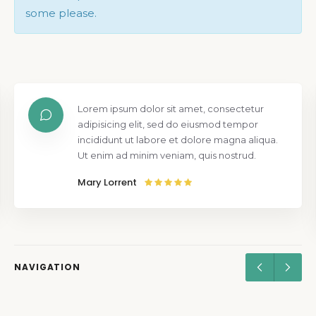
some please.
Lorem ipsum dolor sit amet, consectetur
adipisicing elit, sed do eiusmod tempor
incididunt ut labore et dolore magna aliqua.
Ut enim ad minim veniam, quis nostrud.
Mary Lorrent
NAVIGATION