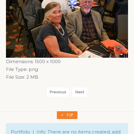
Dimensions:
1500 x 1000
File Type:
png
File Size:
2 MB
Previous
Next
TOP
Portfolio | Info: There are no items created, add