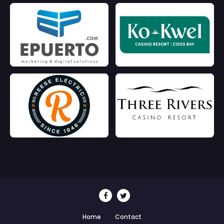
Home
Contact