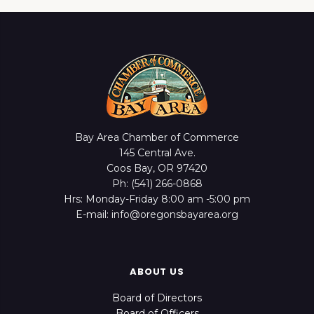
Bay Area Chamber of Commerce
145 Central Ave.
Coos Bay, OR 97420
Ph: (541) 266-0868
Hrs: Monday-Friday 8:00 am -5:00 pm
E-mail: info@oregonsbayarea.org
ABOUT US
Board of Directors
Board of Officers