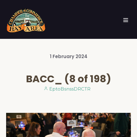
1
February
2024
BACC_ (8 of 198)
EptoBsnssDRCTR