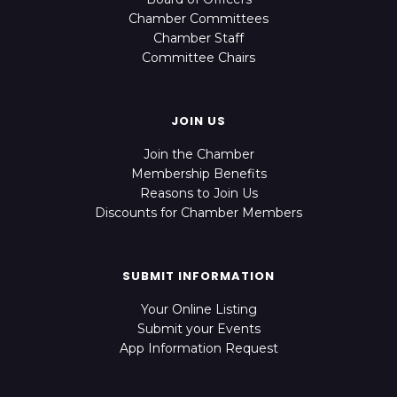
Chamber Committees
Chamber Staff
Committee Chairs
JOIN US
Join the Chamber
Membership Benefits
Reasons to Join Us
Discounts for Chamber Members
SUBMIT INFORMATION
Your Online Listing
Submit your Events
App Information Request