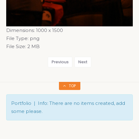
Dimensions:
1000 x 1500
File Type:
png
File Size:
2 MB
Previous
Next
TOP
Portfolio | Info: There are no items created, add
some please.