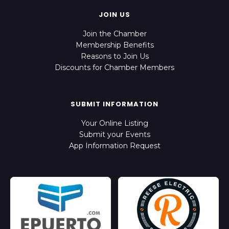
JOIN US
Join the Chamber
Membership Benefits
Reasons to Join Us
Discounts for Chamber Members
SUBMIT INFORMATION
Your Online Listing
Submit your Events
App Information Request