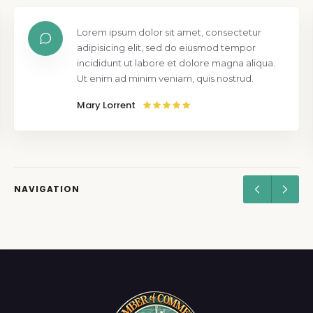
Lorem ipsum dolor sit amet, consectetur
adipisicing elit, sed do eiusmod tempor
incididunt ut labore et dolore magna aliqua.
Ut enim ad minim veniam, quis nostrud.
Mary Lorrent
NAVIGATION