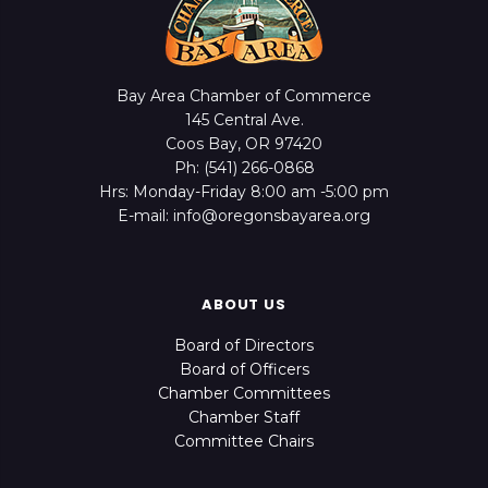
Bay Area Chamber of Commerce
145 Central Ave.
Coos Bay, OR 97420
Ph: (541) 266-0868
Hrs: Monday-Friday 8:00 am -5:00 pm
E-mail: info@oregonsbayarea.org
ABOUT US
Board of Directors
Board of Officers
Chamber Committees
Chamber Staff
Committee Chairs