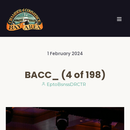
1
February
2024
BACC_ (4 of 198)
EptoBsnssDRCTR