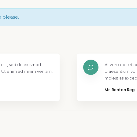
e please.
 elit, sed do eiusmod
At vero eos et a
. Ut enim ad minim veniam,
praesentium vol
molestias except
Mr. Benton Reg