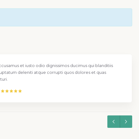
ccusamus et iusto odio dignissimos ducimus qui blanditiis
uptatum deleniti atque corrupti quos dolores et quas
uri.