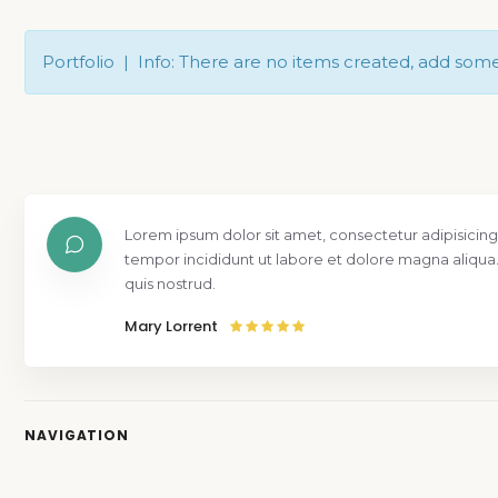
Portfolio | Info: There are no items created, add som
Lorem ipsum dolor sit amet, consectetur adipisicing
tempor incididunt ut labore et dolore magna aliqua
quis nostrud.
Mary Lorrent
NAVIGATION