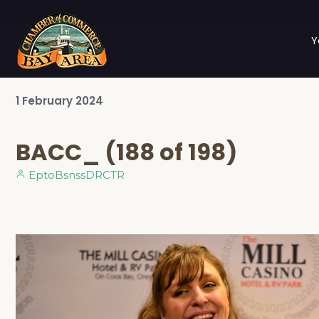
Y
1
February
2024
BACC_ (188 of 198)
EptoBsnssDRCTR