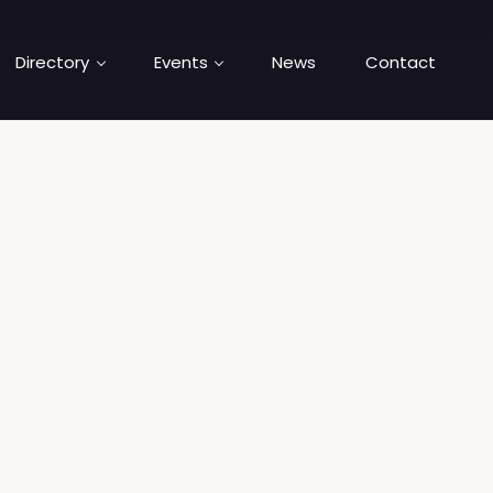
Directory
Events
News
Contact