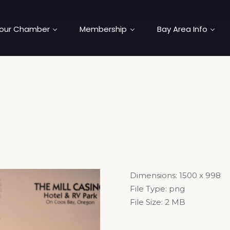
our Chamber
Membership
Bay Area Info
Dimensions:
1500 x 998
File Type:
png
File Size:
2 MB