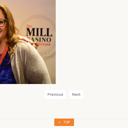
Previous
Next
TOP