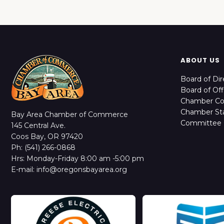
ABOUT US
Board of Dir
Board of Off
Chamber C
Chamber Sta
Bay Area Chamber of Commerce
Committee 
145 Central Ave.
Coos Bay, OR 97420
Ph: (541) 266-0868
Hrs: Monday-Friday 8:00 am -5:00 pm
E-mail: info@oregonsbayarea.org