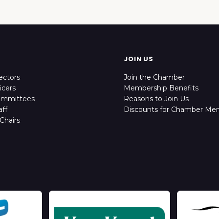
JOIN US
ectors
Join the Chamber
icers
Membership Benefits
ommittees
Reasons to Join Us
ff
Discounts for Chamber Me
Chairs