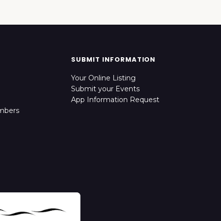
SUBMIT INFORMATION
Your Online Listing
Submit your Events
App Information Request
mbers