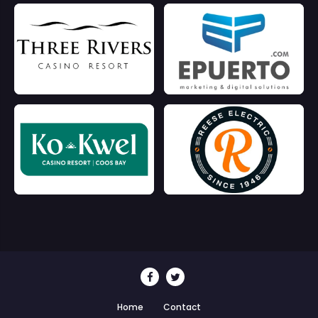
Home
Contact