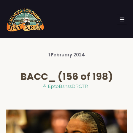
1
February
2024
BACC_ (156 of 198)
EptoBsnssDRCTR