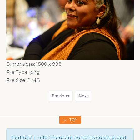
Dimensions:
1500 x 998
File Type:
png
File Size:
2 MB
Previous
Next
TOP
Portfolio | Info: There are no items created, add