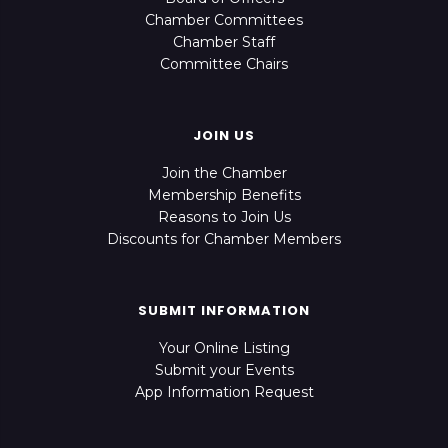
Chamber Committees
Chamber Staff
Committee Chairs
JOIN US
Join the Chamber
Membership Benefits
Reasons to Join Us
Discounts for Chamber Members
SUBMIT INFORMATION
Your Online Listing
Submit your Events
App Information Request