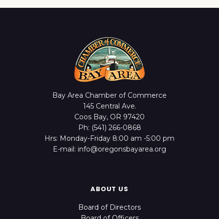
Bay Area Chamber of Commerce
145 Central Ave.
Coos Bay, OR 97420
Ph: (541) 266-0868
Hrs: Monday-Friday 8:00 am -5:00 pm
E-mail: info@oregonsbayarea.org
ABOUT US
Board of Directors
Board of Officers