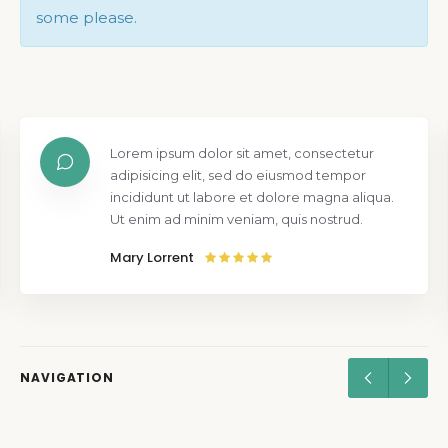
some please.
Lorem ipsum dolor sit amet, consectetur
adipisicing elit, sed do eiusmod tempor
incididunt ut labore et dolore magna aliqua.
Ut enim ad minim veniam, quis nostrud.
Mary Lorrent
NAVIGATION