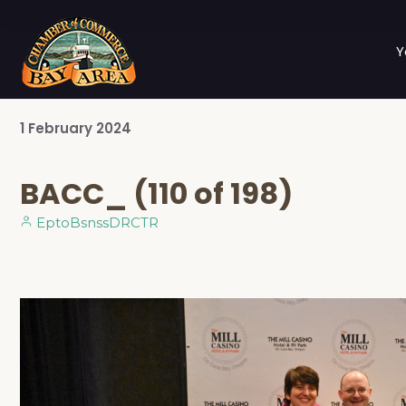
Y
1
February
2024
BACC_ (110 of 198)
EptoBsnssDRCTR