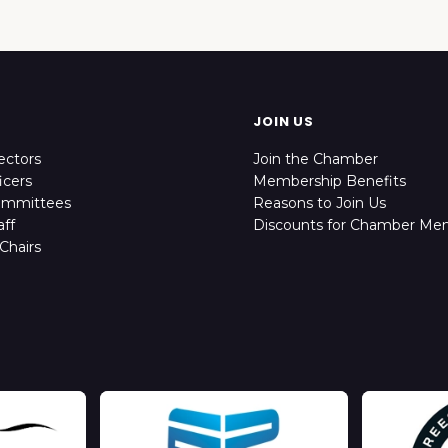
JOIN US
ectors
Join the Chamber
icers
Membership Benefits
ommittees
Reasons to Join Us
ff
Discounts for Chamber Me
Chairs