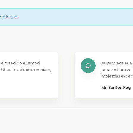
e please.
 elit, sed do eiusmod
At vero eos et a
. Ut enim ad minim veniam,
praesentium vol
molestias except
Mr. Benton Reg