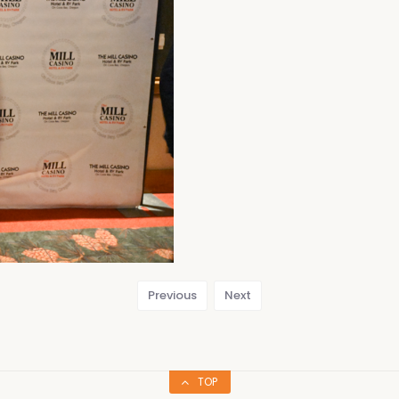
Previous
Next
TOP