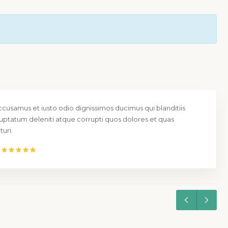
ccusamus et iusto odio dignissimos ducimus qui blanditiis
uptatum deleniti atque corrupti quos dolores et quas
uri.