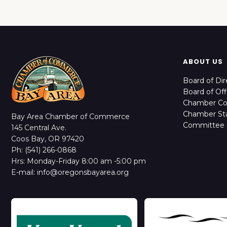
ABOUT US
Board of Dir
Board of Off
Chamber C
Chamber Sta
Bay Area Chamber of Commerce
Committee 
145 Central Ave.
Coos Bay, OR 97420
Ph: (541) 266-0868
Hrs: Monday-Friday 8:00 am -5:00 pm
E-mail: info@oregonsbayarea.org