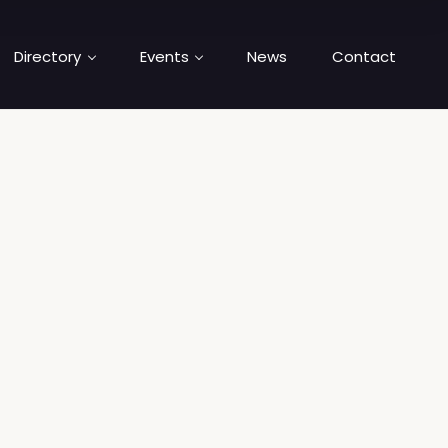
Directory
Events
News
Contact