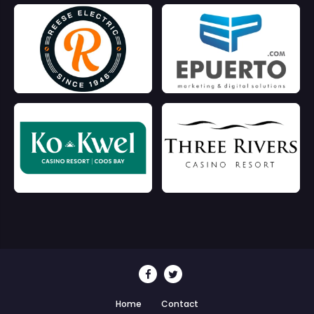
Home
Contact