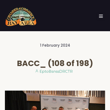
1
February
2024
BACC_ (108 of 198)
EptoBsnssDRCTR