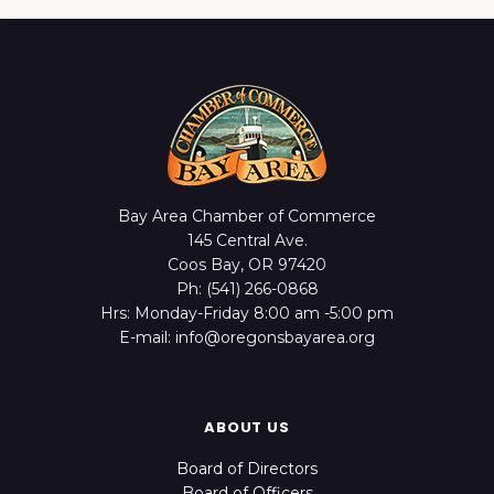
Bay Area Chamber of Commerce
145 Central Ave.
Coos Bay, OR 97420
Ph: (541) 266-0868
Hrs: Monday-Friday 8:00 am -5:00 pm
E-mail: info@oregonsbayarea.org
ABOUT US
Board of Directors
Board of Officers