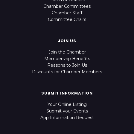
Chamber Committees
Chamber Staff
Committee Chairs
JOIN US
Join the Chamber
Membership Benefits
Reasons to Join Us
Discounts for Chamber Members
SUBMIT INFORMATION
Your Online Listing
Submit your Events
App Information Request