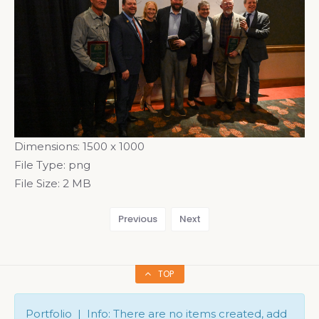
Dimensions:
1500 x 1000
File Type:
png
File Size:
2 MB
Previous
Next
TOP
Portfolio | Info: There are no items created, add