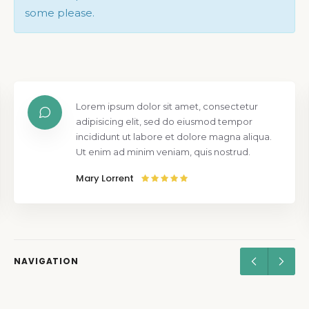
some please.
Lorem ipsum dolor sit amet, consectetur
adipisicing elit, sed do eiusmod tempor
incididunt ut labore et dolore magna aliqua.
Ut enim ad minim veniam, quis nostrud.
Mary Lorrent
NAVIGATION