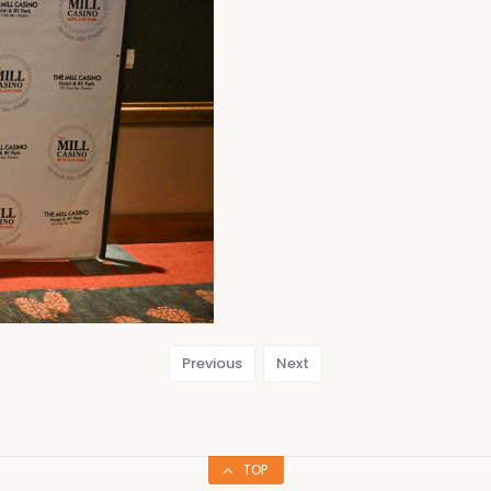
Previous
Next
TOP