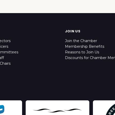
JOIN US
ectors
Join the Chamber
icers
Membership Benefits
ommittees
Reasons to Join Us
ff
Discounts for Chamber Me
Chairs