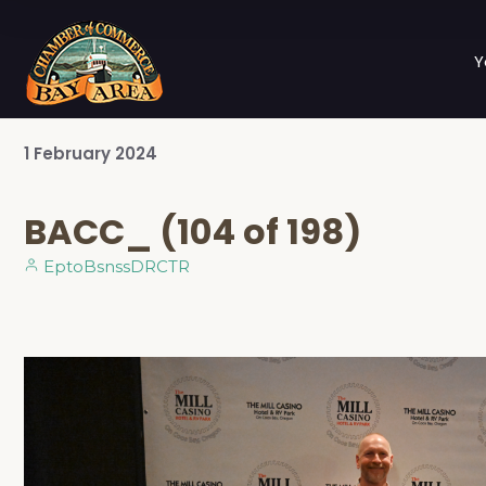
Y
1
February
2024
BACC_ (104 of 198)
EptoBsnssDRCTR