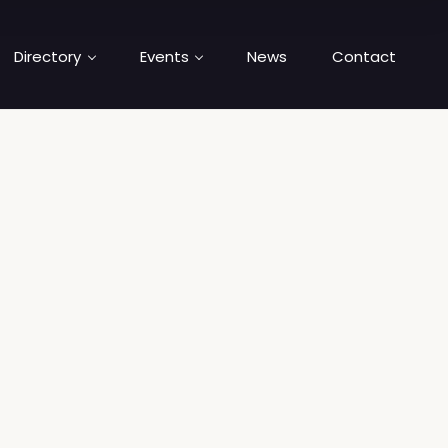
Directory
Events
News
Contact