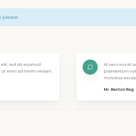
e please.
 elit, sed do eiusmod
At vero eos et a
. Ut enim ad minim veniam,
praesentium vol
molestias except
Mr. Benton Reg