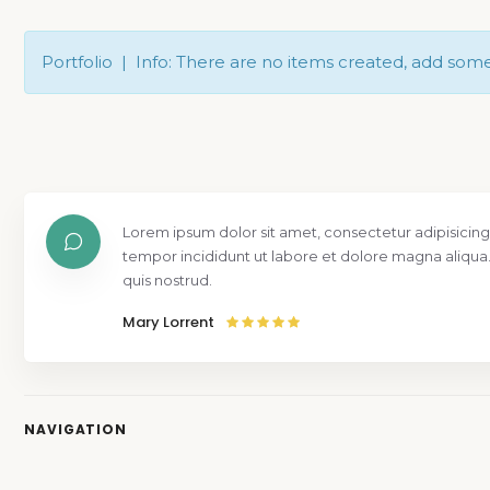
Portfolio | Info: There are no items created, add som
Lorem ipsum dolor sit amet, consectetur adipisicing
tempor incididunt ut labore et dolore magna aliqua
quis nostrud.
Mary Lorrent
NAVIGATION