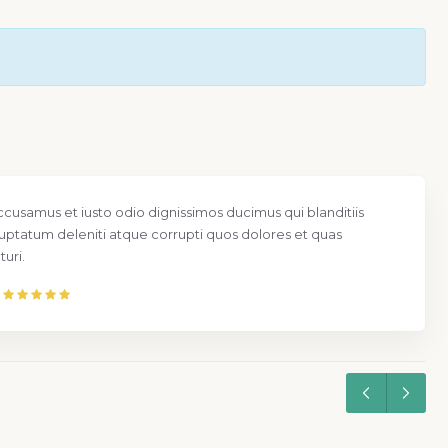
ccusamus et iusto odio dignissimos ducimus qui blanditiis
uptatum deleniti atque corrupti quos dolores et quas
uri.