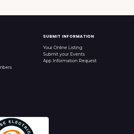
SUBMIT INFORMATION
Your Online Listing
Submit your Events
App Information Request
mbers