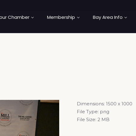
our Chamber
Membership
Bay Area Info
Dimensions:
1500 x 1000
File Type:
png
File Size:
2 MB