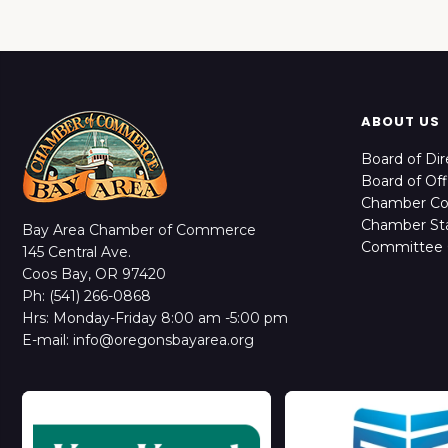
ABOUT US
Board of Dir
Board of Off
Chamber C
Chamber Sta
Bay Area Chamber of Commerce
Committee 
145 Central Ave.
Coos Bay, OR 97420
Ph: (541) 266-0868
Hrs: Monday-Friday 8:00 am -5:00 pm
E-mail: info@oregonsbayarea.org