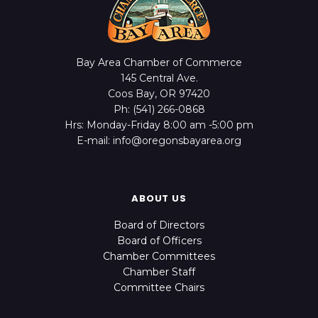
Bay Area Chamber of Commerce
145 Central Ave.
Coos Bay, OR 97420
Ph: (541) 266-0868
Hrs: Monday-Friday 8:00 am -5:00 pm
E-mail: info@oregonsbayarea.org
ABOUT US
Board of Directors
Board of Officers
Chamber Committees
Chamber Staff
Committee Chairs