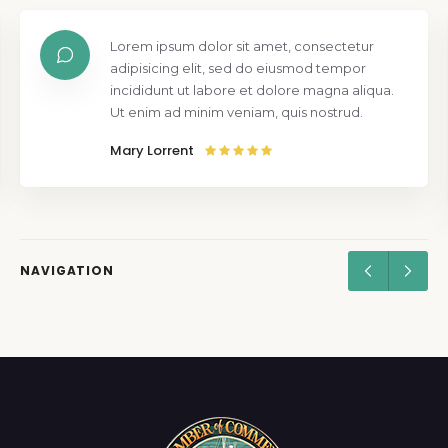
Lorem ipsum dolor sit amet, consectetur
adipisicing elit, sed do eiusmod tempor
incididunt ut labore et dolore magna aliqua.
Ut enim ad minim veniam, quis nostrud.
Mary Lorrent
NAVIGATION