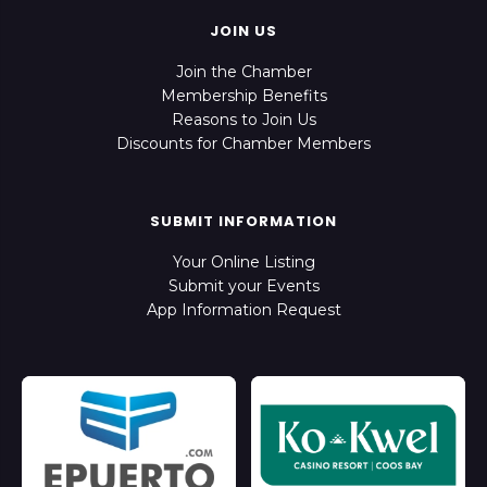
JOIN US
Join the Chamber
Membership Benefits
Reasons to Join Us
Discounts for Chamber Members
SUBMIT INFORMATION
Your Online Listing
Submit your Events
App Information Request