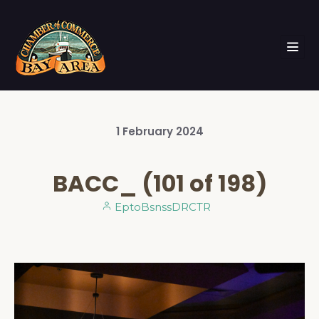
1
February
2024
BACC_ (101 of 198)
EptoBsnssDRCTR