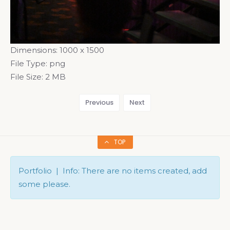
Dimensions:
1000 x 1500
File Type:
png
File Size:
2 MB
Previous
Next
TOP
Portfolio | Info: There are no items created, add
some please.