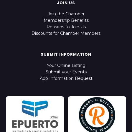
JOIN US
Join the Chamber
Membership Benefits
Reasons to Join Us
Discounts for Chamber Members
SUBMIT INFORMATION
Your Online Listing
Submit your Events
App Information Request