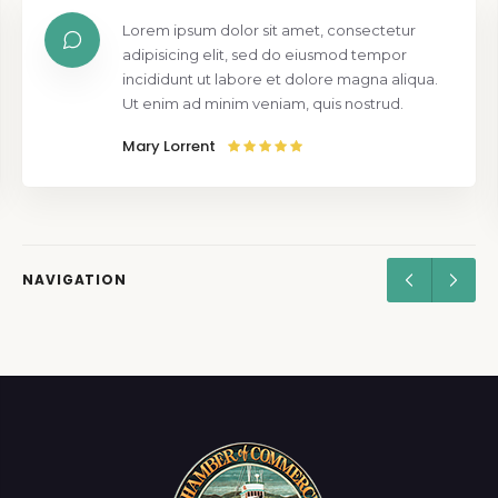
Lorem ipsum dolor sit amet, consectetur
adipisicing elit, sed do eiusmod tempor
incididunt ut labore et dolore magna aliqua.
Ut enim ad minim veniam, quis nostrud.
Mary Lorrent
NAVIGATION