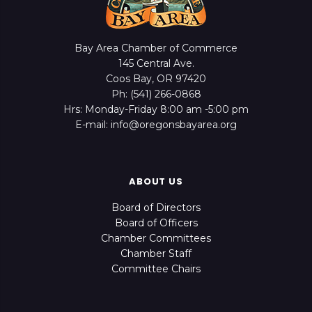
Bay Area Chamber of Commerce
145 Central Ave.
Coos Bay, OR 97420
Ph: (541) 266-0868
Hrs: Monday-Friday 8:00 am -5:00 pm
E-mail: info@oregonsbayarea.org
ABOUT US
Board of Directors
Board of Officers
Chamber Committees
Chamber Staff
Committee Chairs