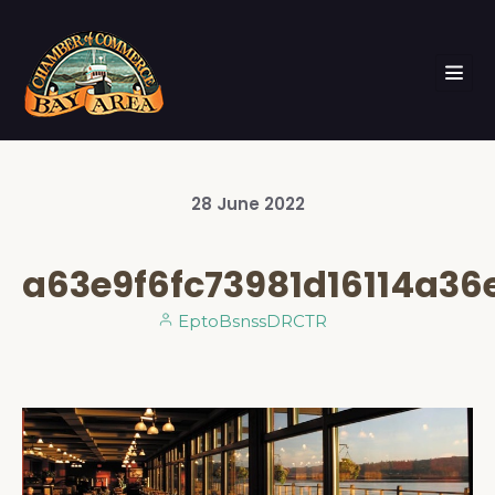
28
June
2022
a63e9f6fc73981d16114a36
EptoBsnssDRCTR