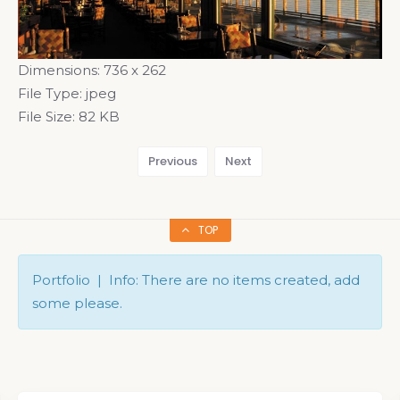
Dimensions:
736 x 262
File Type:
jpeg
File Size:
82 KB
Previous
Next
TOP
Portfolio | Info: There are no items created, add
some please.