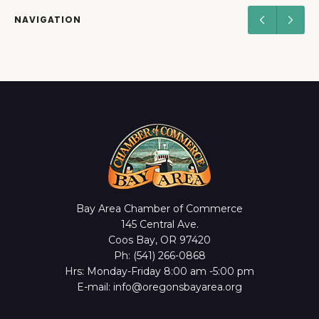
NAVIGATION
Bay Area Chamber of Commerce
145 Central Ave.
Coos Bay, OR 97420
Ph: (541) 266-0868
Hrs: Monday-Friday 8:00 am -5:00 pm
E-mail: info@oregonsbayarea.org