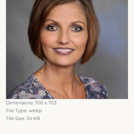
Dimensions:
700 x 703
File Type:
webp
File Size:
34 KB