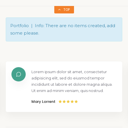
TOP
Portfolio | Info: There are no items created, add
some please.
Lorem ipsum dolor sit amet, consectetur
adipisicing elit, sed do eiusmod tempor
incididunt ut labore et dolore magna aliqua.
Ut enim ad minim veniam, quis nostrud.
Mary Lorrent