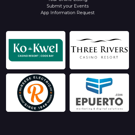
Submit your Events
App Information Request