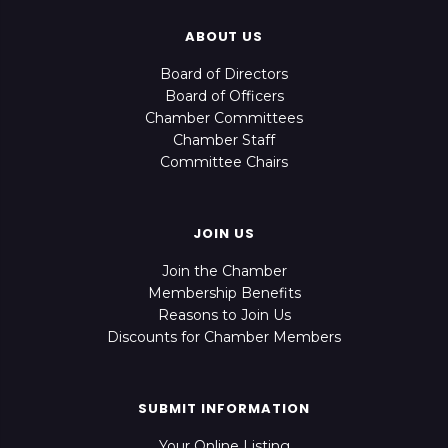
ABOUT US
Board of Directors
Board of Officers
Chamber Committees
Chamber Staff
Committee Chairs
JOIN US
Join the Chamber
Membership Benefits
Reasons to Join Us
Discounts for Chamber Members
SUBMIT INFORMATION
Your Online Listing