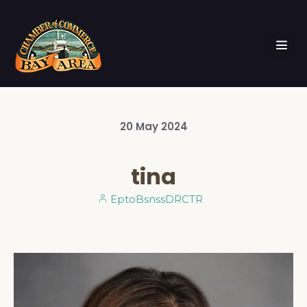
20
May
2024
tina
EptoBsnssDRCTR