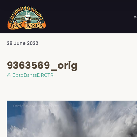
Y
28
June
2022
9363569_orig
EptoBsnssDRCTR