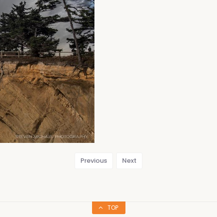
Previous
Next
TOP