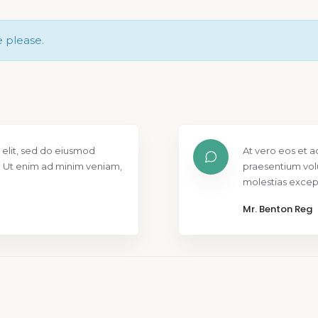
e please.
 elit, sed do eiusmod
At vero eos et a
. Ut enim ad minim veniam,
praesentium vol
molestias except
Mr. Benton Reg