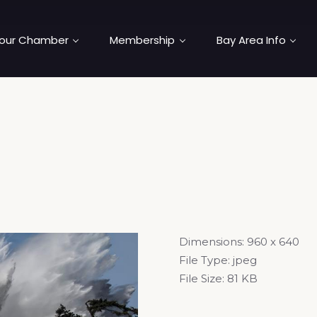
our Chamber
Membership
Bay Area Info
Dimensions:
960 x 640
File Type:
jpeg
File Size:
81 KB