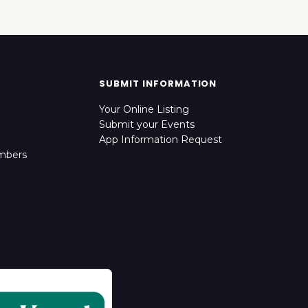
SUBMIT INFORMATION
Your Online Listing
Submit your Events
App Information Request
mbers