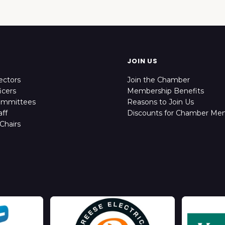
JOIN US
ectors
Join the Chamber
icers
Membership Benefits
ommittees
Reasons to Join Us
ff
Discounts for Chamber Me
Chairs