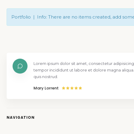
Portfolio | Info: There are no items created, add som
Lorem ipsum dolor sit amet, consectetur adipisicing
tempor incididunt ut labore et dolore magna aliqua
quis nostrud.
Mary Lorrent
NAVIGATION