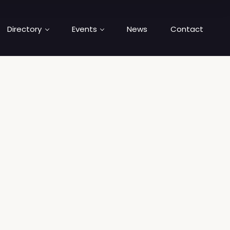
Directory
Events
News
Contact