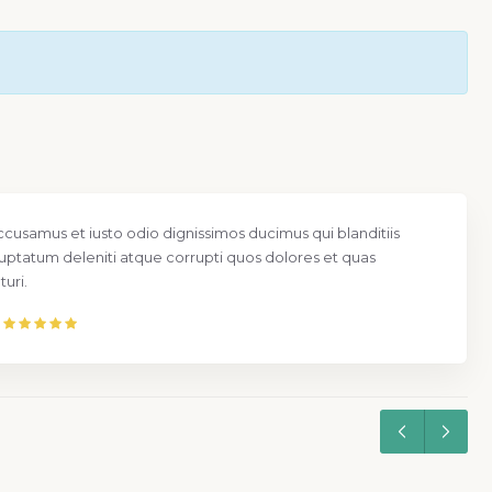
ccusamus et iusto odio dignissimos ducimus qui blanditiis
uptatum deleniti atque corrupti quos dolores et quas
uri.