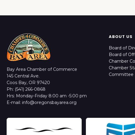
ABOUT US
Board of Dir
Board of Off
Chamber C
Chamber Sta
Bay Area Chamber of Commerce
Committee 
145 Central Ave.
Coos Bay, OR 97420
Ph: (541) 266-0868
Hrs: Monday-Friday 8:00 am -5:00 pm
E-mail: info@oregonsbayarea.org