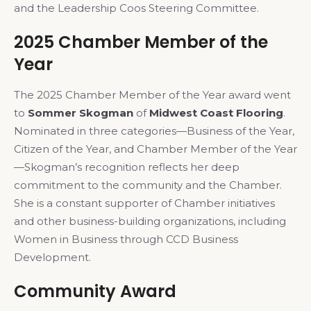
and the Leadership Coos Steering Committee.
2025 Chamber Member of the
Year
The 2025 Chamber Member of the Year award went
to
Sommer Skogman
of
Midwest Coast Flooring
.
Nominated in three categories—Business of the Year,
Citizen of the Year, and Chamber Member of the Year
—Skogman’s recognition reflects her deep
commitment to the community and the Chamber.
She is a constant supporter of Chamber initiatives
and other business-building organizations, including
Women in Business through CCD Business
Development.
Community Award