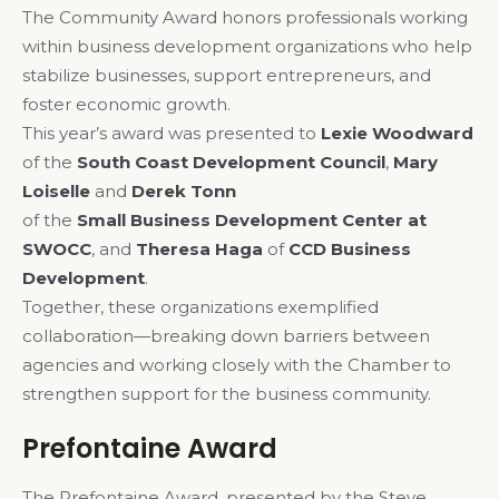
The Community Award honors professionals working
within business development organizations who help
stabilize businesses, support entrepreneurs, and
foster economic growth.
This year’s award was presented to
Lexie Woodward
of the
South Coast Development Council
,
Mary
Loiselle
and
Derek Tonn
of the
Small Business Development Center at
SWOCC
, and
Theresa Haga
of
CCD Business
Development
.
Together, these organizations exemplified
collaboration—breaking down barriers between
agencies and working closely with the Chamber to
strengthen support for the business community.
Prefontaine Award
The Prefontaine Award, presented by the Steve