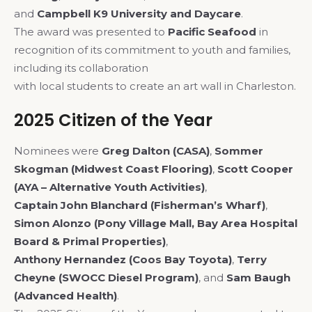
and
Campbell K9 University and Daycare
.
The award was presented to
Pacific Seafood
in
recognition of its commitment to youth and families,
including its collaboration
with local students to create an art wall in Charleston.
2025 Citizen of the Year
Nominees were
Greg Dalton (CASA)
,
Sommer
Skogman (Midwest Coast Flooring)
,
Scott Cooper
(AYA – Alternative Youth Activities)
,
Captain John Blanchard (Fisherman’s Wharf)
,
Simon Alonzo (Pony Village Mall, Bay Area Hospital
Board & Primal Properties)
,
Anthony Hernandez (Coos Bay Toyota)
,
Terry
Cheyne (SWOCC Diesel Program)
, and
Sam Baugh
(Advanced Health)
.