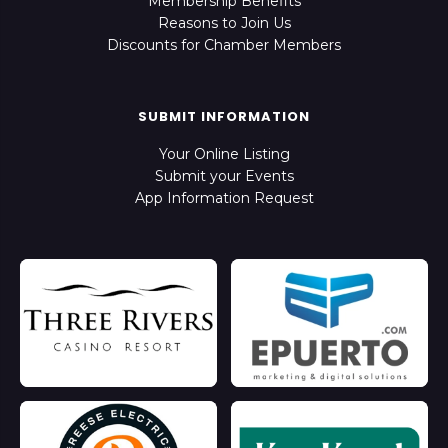
Membership Benefits
Reasons to Join Us
Discounts for Chamber Members
SUBMIT INFORMATION
Your Online Listing
Submit your Events
App Information Request