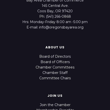
Bay Area Chamber of Commerce
145 Central Ave.
Coos Bay, OR 97420
Ph: (541) 266-0868
Hrs: Monday-Friday 8:00 am -5:00 pm
E-mail: info@oregonsbayarea.org
ABOUT US
Board of Directors
Board of Officers
Chamber Committees
Chamber Staff
Committee Chairs
JOIN US
Join the Chamber