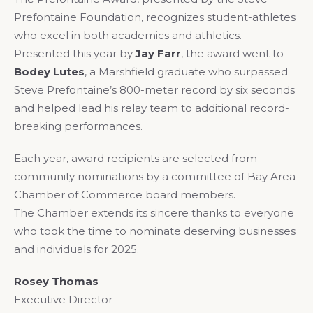
Prefontaine Foundation, recognizes student-athletes
who excel in both academics and athletics.
Presented this year by
Jay Farr
, the award went to
Bodey Lutes
, a Marshfield graduate who surpassed
Steve Prefontaine’s 800-meter record by six seconds
and helped lead his relay team to additional record-
breaking performances.
Each year, award recipients are selected from
community nominations by a committee of Bay Area
Chamber of Commerce board members.
The Chamber extends its sincere thanks to everyone
who took the time to nominate deserving businesses
and individuals for 2025.
Rosey Thomas
Executive Director