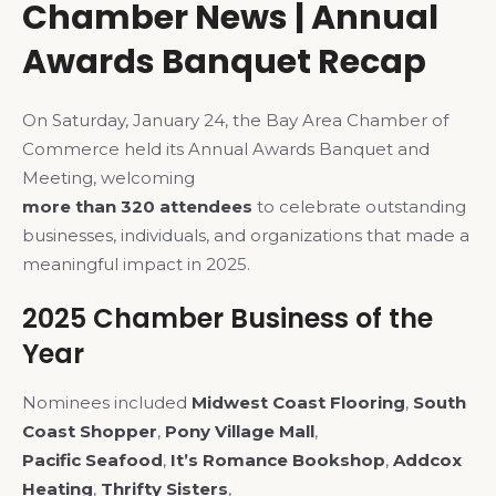
Chamber News | Annual
Awards Banquet Recap
On Saturday, January 24, the Bay Area Chamber of
Commerce held its Annual Awards Banquet and
Meeting, welcoming
more than 320 attendees
to celebrate outstanding
businesses, individuals, and organizations that made a
meaningful impact in 2025.
2025 Chamber Business of the
Year
Nominees included
Midwest Coast Flooring
,
South
Coast Shopper
,
Pony Village Mall
,
Pacific Seafood
,
It’s Romance Bookshop
,
Addcox
Heating
,
Thrifty Sisters
,