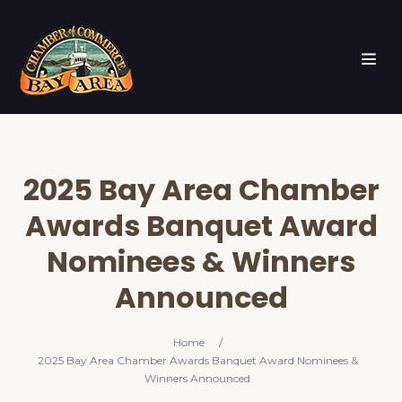
2025 Bay Area Chamber
Awards Banquet Award
Nominees & Winners
Announced
Home
/
2025 Bay Area Chamber Awards Banquet Award Nominees &
Winners Announced