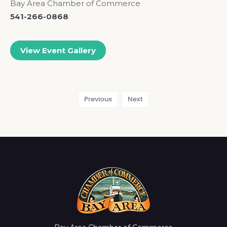
Bay Area Chamber of Commerce
541-266-0868
View Event Gallery
Previous
Next