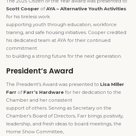
The 2025 Citizen of the Year award was presented to
Scott Cooper
of
AYA – Alternative Youth Activities
for his tireless work
supporting youth through education, workforce
training, and safe housing initiatives. Cooper credited
his dedicated team at AYA for their continued
commitment
to building a strong future for the next generation.
President’s Award
The President’s Award was presented to
Lisa Miller
Farr
of
Farr’s Hardware
for her dedication to the
Chamber and her consistent
support of others. Serving as Secretary on the
Chamber’s Board of Directors, Farr brings positivity,
leadership, and fresh ideas to board meetings, the
Home Show Committee,