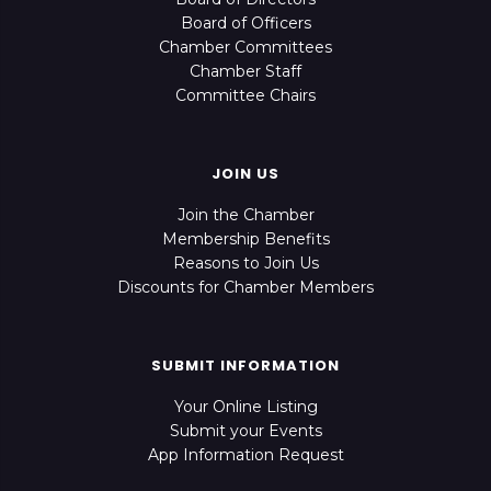
Board of Officers
Chamber Committees
Chamber Staff
Committee Chairs
JOIN US
Join the Chamber
Membership Benefits
Reasons to Join Us
Discounts for Chamber Members
SUBMIT INFORMATION
Your Online Listing
Submit your Events
App Information Request