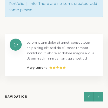
Portfolio | Info: There are no items created, add
some please.
Lorem ipsum dolor sit amet, consectetur
adipisicing elit, sed do eiusmod tempor
incididunt ut labore et dolore magna aliqua.
Ut enim ad minim veniam, quis nostrud.
Mary Lorrent
NAVIGATION