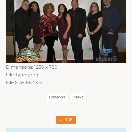
Dimensions:
1250 x 780
File Type:
jpeg
File Size:
662 KB
Previous
Next
TOP