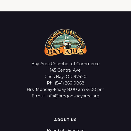
Bay Area Chamber of Commerce
145 Central Ave.
Coos Bay, OR 97420
Ph: (541) 266-0868
Hrs: Monday-Friday 8:00 am -5:00 pm
E-mail: info@oregonsbayarea.org
ABOUT US
Board of Directors