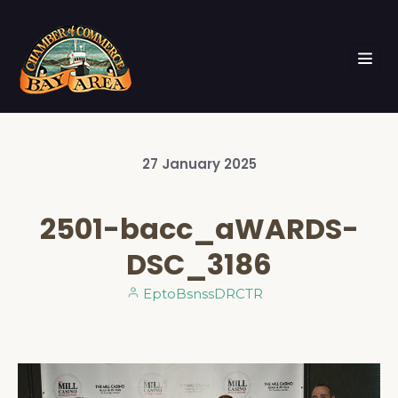
27
January
2025
2501-bacc_aWARDS-
DSC_3186
EptoBsnssDRCTR