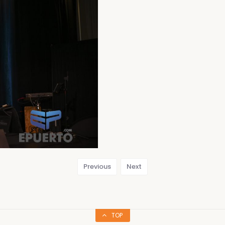
Previous
Next
TOP