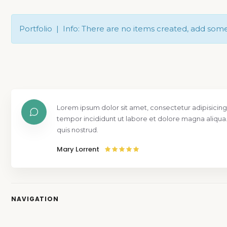
Portfolio | Info: There are no items created, add som
Lorem ipsum dolor sit amet, consectetur adipisicing
tempor incididunt ut labore et dolore magna aliqua
quis nostrud.
Mary Lorrent
NAVIGATION