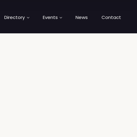
Directory
Events
News
Contact