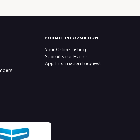
SUBMIT INFORMATION
Your Online Listing
Submit your Events
App Information Request
mbers