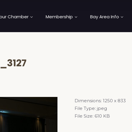
our Chamber
Membership
Bay Area Info
_3127
Dimensions:
1250 x 833
File Type:
jpeg
File Size:
610 KB