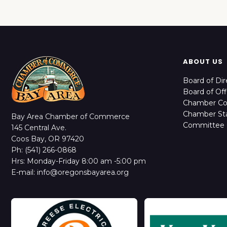
ABOUT US
Board of Dir
Board of Off
Chamber C
Chamber Sta
Bay Area Chamber of Commerce
Committee 
145 Central Ave.
Coos Bay, OR 97420
Ph: (541) 266-0868
Hrs: Monday-Friday 8:00 am -5:00 pm
E-mail: info@oregonsbayarea.org