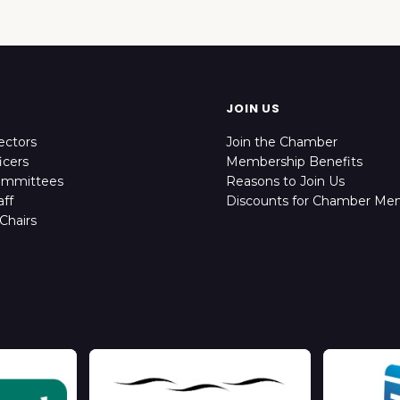
JOIN US
ectors
Join the Chamber
icers
Membership Benefits
ommittees
Reasons to Join Us
ff
Discounts for Chamber Me
Chairs