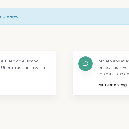
e please.
 elit, sed do eiusmod
At vero eos et a
. Ut enim ad minim veniam,
praesentium vol
molestias except
Mr. Benton Reg