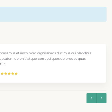
ccusamus et iusto odio dignissimos ducimus qui blanditiis
uptatum deleniti atque corrupti quos dolores et quas
uri.