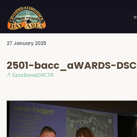
Y
27
January
2025
2501-bacc_aWARDS-DSC
EptoBsnssDRCTR