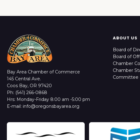
ABOUT US
Board of Dir
Board of Off
Chamber C
Chamber Sta
Bay Area Chamber of Commerce
Committee 
145 Central Ave.
Coos Bay, OR 97420
Ph: (541) 266-0868
Hrs: Monday-Friday 8:00 am -5:00 pm
E-mail: info@oregonsbayarea.org