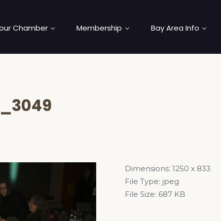
our Chamber
Membership
Bay Area Info
_3049
Dimensions:
1250 x 833
File Type:
jpeg
File Size:
687 KB