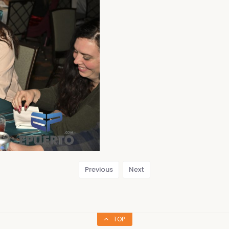
Previous
Next
TOP