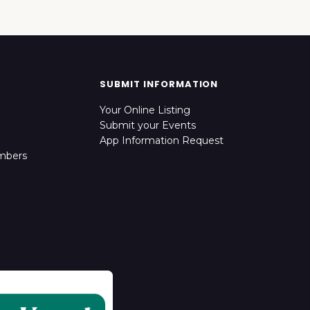
SUBMIT INFORMATION
Your Online Listing
Submit your Events
App Information Request
mbers