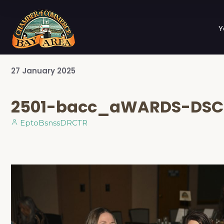
Y
27
January
2025
2501-bacc_aWARDS-DSC
EptoBsnssDRCTR