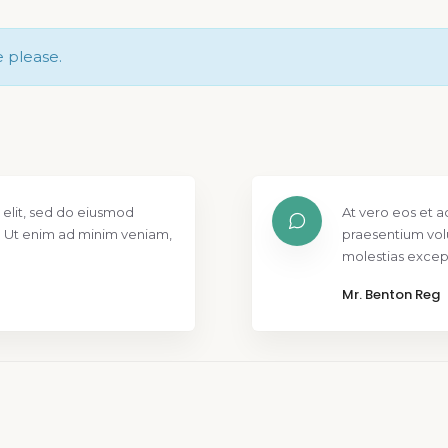
e please.
 elit, sed do eiusmod
At vero eos et a
. Ut enim ad minim veniam,
praesentium vol
molestias except
Mr. Benton Reg