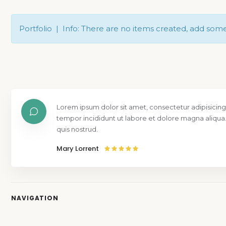
Portfolio | Info: There are no items created, add som
Lorem ipsum dolor sit amet, consectetur adipisicing
tempor incididunt ut labore et dolore magna aliqua
quis nostrud.
Mary Lorrent
NAVIGATION