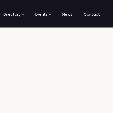
Directory
Events
News
Contact