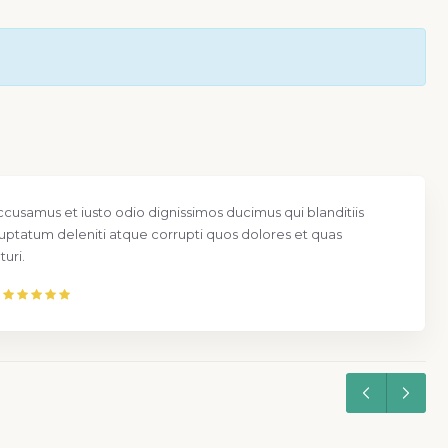
ccusamus et iusto odio dignissimos ducimus qui blanditiis
uptatum deleniti atque corrupti quos dolores et quas
uri.