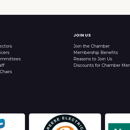
JOIN US
ectors
Join the Chamber
icers
Membership Benefits
ommittees
Reasons to Join Us
ff
Discounts for Chamber Me
Chairs