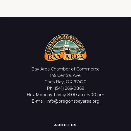
Bay Area Chamber of Commerce
145 Central Ave.
Coos Bay, OR 97420
Ph: (541) 266-0868
Hrs: Monday-Friday 8:00 am -5:00 pm
E-mail: info@oregonsbayarea.org
ABOUT US