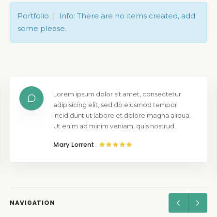
Portfolio | Info: There are no items created, add
some please.
Lorem ipsum dolor sit amet, consectetur
adipisicing elit, sed do eiusmod tempor
incididunt ut labore et dolore magna aliqua.
Ut enim ad minim veniam, quis nostrud.
Mary Lorrent
NAVIGATION