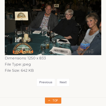
Dimensions:
1250 x 833
File Type:
jpeg
File Size:
642 KB
Previous
Next
TOP