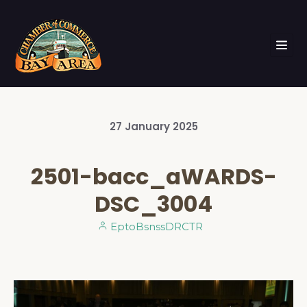
27
January
2025
2501-bacc_aWARDS-
DSC_3004
EptoBsnssDRCTR