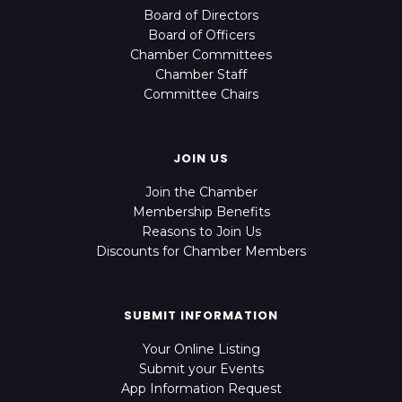
Board of Directors
Board of Officers
Chamber Committees
Chamber Staff
Committee Chairs
JOIN US
Join the Chamber
Membership Benefits
Reasons to Join Us
Discounts for Chamber Members
SUBMIT INFORMATION
Your Online Listing
Submit your Events
App Information Request