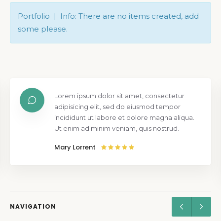
Portfolio | Info: There are no items created, add
some please.
Lorem ipsum dolor sit amet, consectetur
adipisicing elit, sed do eiusmod tempor
incididunt ut labore et dolore magna aliqua.
Ut enim ad minim veniam, quis nostrud.
Mary Lorrent
NAVIGATION