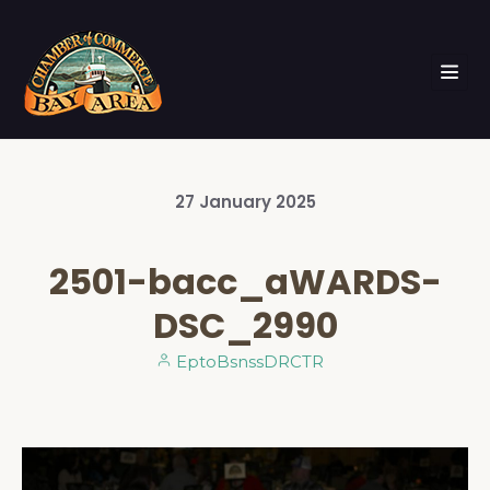
27
January
2025
2501-bacc_aWARDS-
DSC_2990
EptoBsnssDRCTR