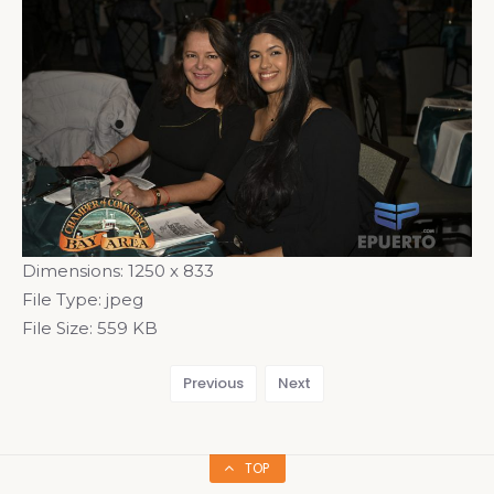
Dimensions:
1250 x 833
File Type:
jpeg
File Size:
559 KB
Previous
Next
TOP