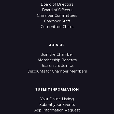
Board of Directors
Board of Officers
Chamber Committees
Chamber Staff
Committee Chairs
JOIN US
Join the Chamber
Membership Benefits
Reasons to Join Us
Discounts for Chamber Members
SUBMIT INFORMATION
Your Online Listing
Submit your Events
App Information Request