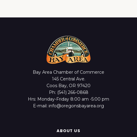
Bay Area Chamber of Commerce
145 Central Ave.
Coos Bay, OR 97420
Ph: (541) 266-0868
Hrs: Monday-Friday 8:00 am -5:00 pm
E-mail: info@oregonsbayarea.org
ABOUT US