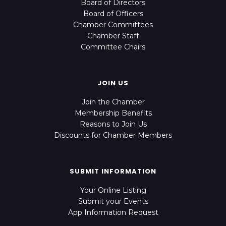
Board of Directors
Board of Officers
Chamber Committees
Chamber Staff
Committee Chairs
JOIN US
Join the Chamber
Membership Benefits
Reasons to Join Us
Discounts for Chamber Members
SUBMIT INFORMATION
Your Online Listing
Submit your Events
App Information Request