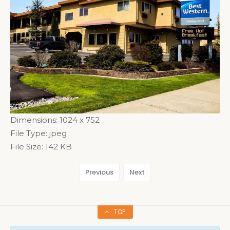
Dimensions:
1024 x 752
File Type:
jpeg
File Size:
142 KB
Previous
Next
TOP