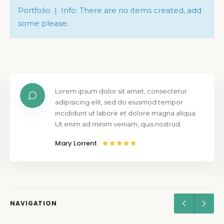
Portfolio | Info: There are no items created, add
some please.
Lorem ipsum dolor sit amet, consectetur
adipisicing elit, sed do eiusmod tempor
incididunt ut labore et dolore magna aliqua.
Ut enim ad minim veniam, quis nostrud.
Mary Lorrent
NAVIGATION