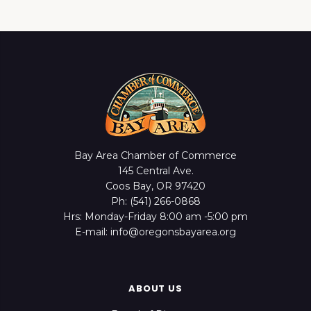
Bay Area Chamber of Commerce
145 Central Ave.
Coos Bay, OR 97420
Ph: (541) 266-0868
Hrs: Monday-Friday 8:00 am -5:00 pm
E-mail: info@oregonsbayarea.org
ABOUT US