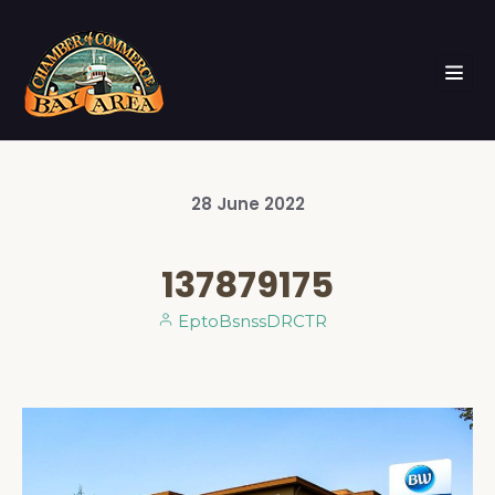
28
June
2022
137879175
EptoBsnssDRCTR