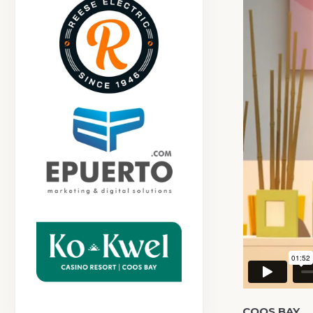
COOS BAY