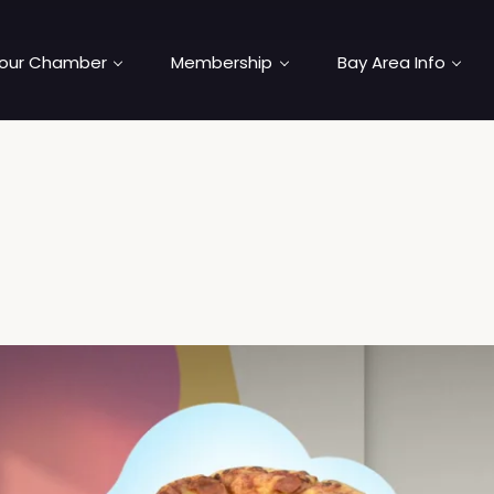
our Chamber
Membership
Bay Area Info