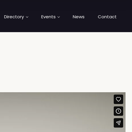
Directory
Events
News
Contact