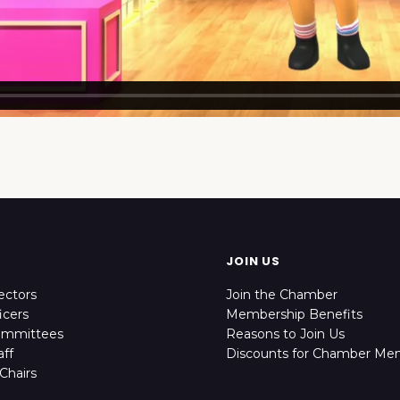
JOIN US
ectors
Join the Chamber
icers
Membership Benefits
ommittees
Reasons to Join Us
ff
Discounts for Chamber Me
Chairs