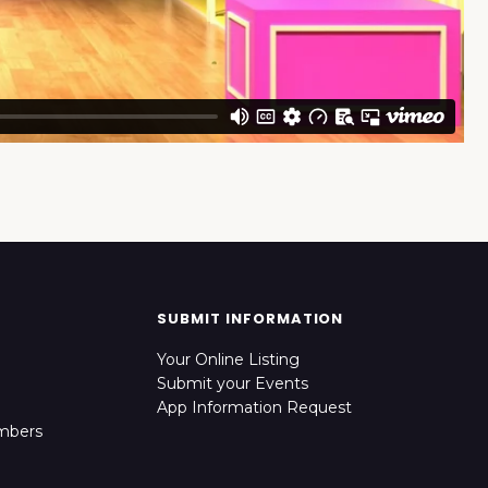
SUBMIT INFORMATION
Your Online Listing
Submit your Events
App Information Request
mbers