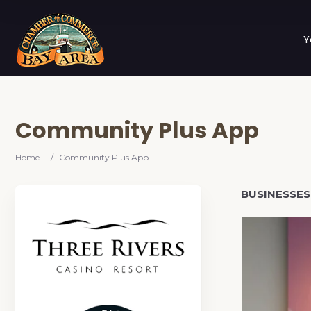
Y
Community Plus App
Home
/
Community Plus App
BUSINESSES