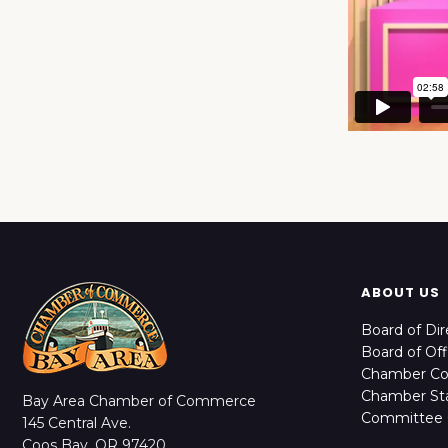
ABOUT US
Board of Dir
Board of Off
Chamber C
Chamber Sta
Bay Area Chamber of Commerce
Committee 
145 Central Ave.
Coos Bay, OR 97420