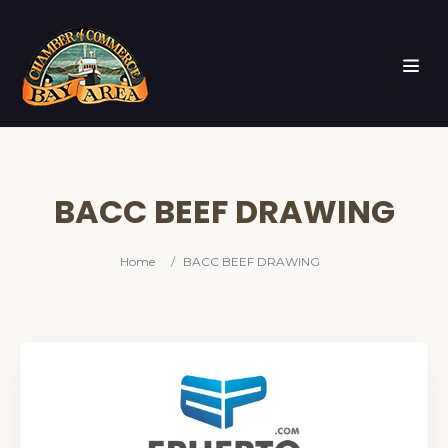
BACC BEEF DRAWING
Home
/
BACC BEEF DRAWING