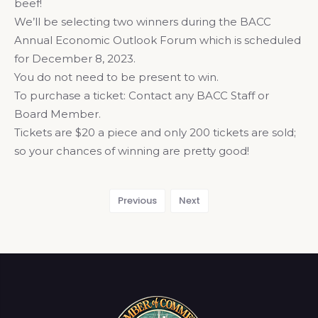
beef!
We’ll be selecting two winners during the BACC
Annual Economic Outlook Forum which is scheduled
for December 8, 2023.
You do not need to be present to win.
To purchase a ticket: Contact any BACC Staff or
Board Member.
Tickets are $20 a piece and only 200 tickets are sold;
so your chances of winning are pretty good!
Previous
Next