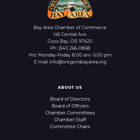
Bay Area Chamber of Commerce
145 Central Ave.
Coos Bay, OR 97420
Ph: (541) 266-0868
Hrs: Monday-Friday 8:00 am -5:00 pm
E-mail: info@oregonsbayarea.org
ABOUT US
Board of Directors
Board of Officers
Chamber Committees
Chamber Staff
Committee Chairs