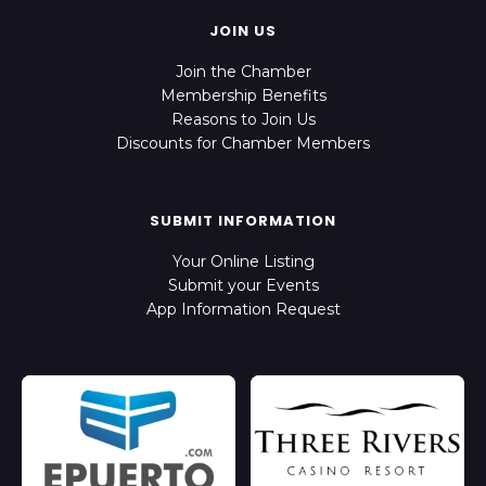
JOIN US
Join the Chamber
Membership Benefits
Reasons to Join Us
Discounts for Chamber Members
SUBMIT INFORMATION
Your Online Listing
Submit your Events
App Information Request