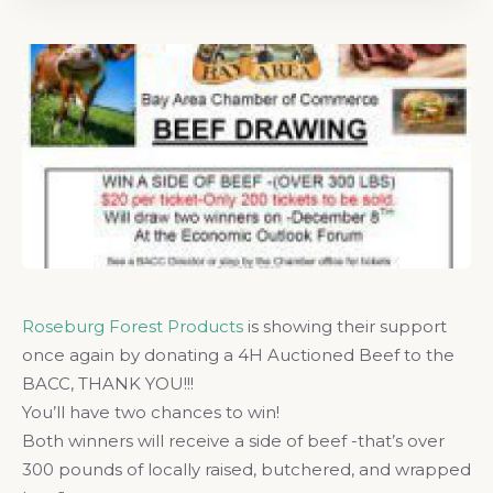
Roseburg Forest Products
is showing their support
once again by donating a 4H Auctioned Beef to the
BACC, THANK YOU!!!
You’ll have two chances to win!
Both winners will receive a side of beef -that’s over
300 pounds of locally raised, butchered, and wrapped